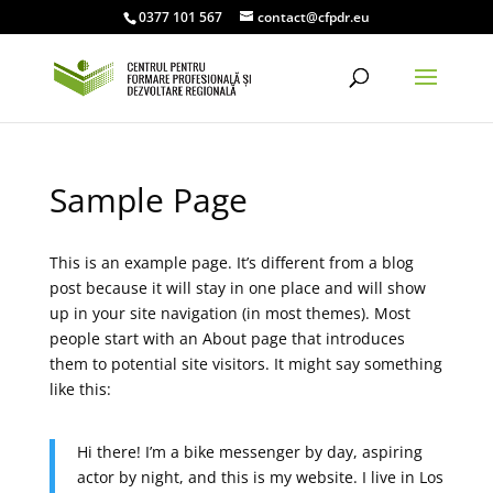
0377 101 567
contact@cfpdr.eu
Sample Page
This is an example page. It’s different from a blog
post because it will stay in one place and will show
up in your site navigation (in most themes). Most
people start with an About page that introduces
them to potential site visitors. It might say something
like this:
Hi there! I’m a bike messenger by day, aspiring
actor by night, and this is my website. I live in Los