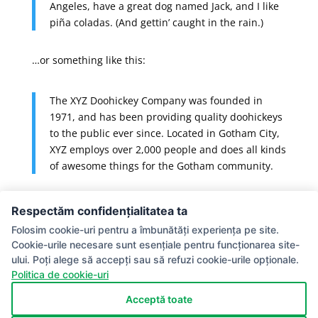
Angeles, have a great dog named Jack, and I like
piña coladas. (And gettin’ caught in the rain.)
…or something like this:
The XYZ Doohickey Company was founded in
1971, and has been providing quality doohickeys
to the public ever since. Located in Gotham City,
XYZ employs over 2,000 people and does all kinds
of awesome things for the Gotham community.
As a new WordPress user, you should go to
your
Respectăm confidențialitatea ta
dashboard
to delete this page and create new pages
Folosim cookie-uri pentru a îmbunătăți experiența pe site.
for your content. Have fun!
Cookie-urile necesare sunt esențiale pentru funcționarea site-
ului. Poți alege să accepți sau să refuzi cookie-urile opționale.
Termeni si Conditii
Politica de confidentialitate
Politica de cookie-uri
Acte necesare la inscriere
Modele certificate
Recunoastere
Politica de Cookie-uri
Acceptă toate
Politica de retur